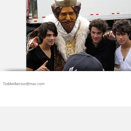
Toddwilkerson@mac.com