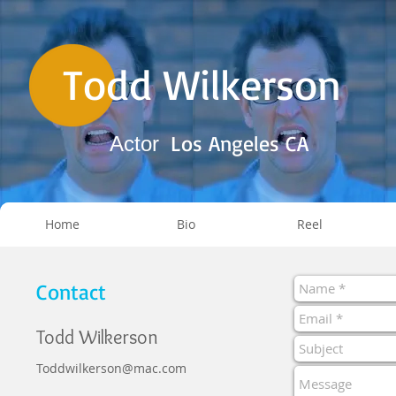
Todd Wilkerson
Los Angeles CA
Actor
Home
Bio
Reel
Contact
Todd Wilkerson
Toddwilkerson@mac.com