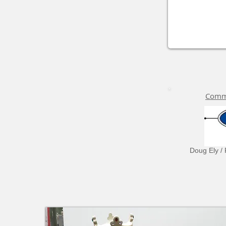
Comme
Doug Ely /